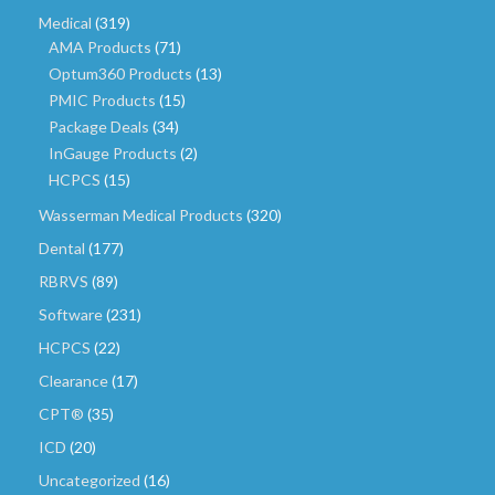
Medical
(319)
AMA Products
(71)
Optum360 Products
(13)
PMIC Products
(15)
Package Deals
(34)
InGauge Products
(2)
HCPCS
(15)
Wasserman Medical Products
(320)
Dental
(177)
RBRVS
(89)
Software
(231)
HCPCS
(22)
Clearance
(17)
CPT®
(35)
ICD
(20)
Uncategorized
(16)