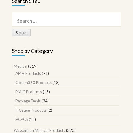
Search Site..
Search
for:
Shop by Category
Medical
(319)
AMA Products
(71)
Optum360 Products
(13)
PMIC Products
(15)
Package Deals
(34)
InGauge Products
(2)
HCPCS
(15)
Wasserman Medical Products
(320)