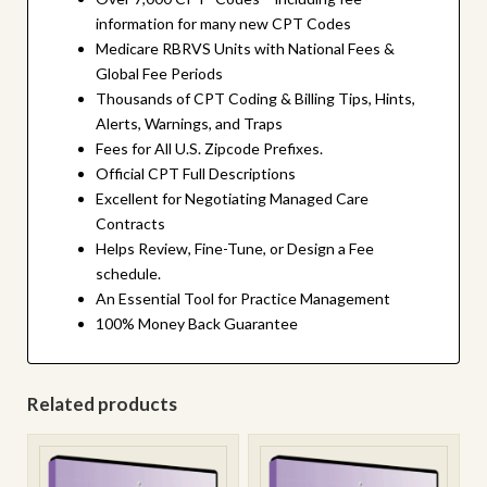
information for many new CPT Codes
Medicare RBRVS Units with National Fees &
Global Fee Periods
Thousands of CPT Coding & Billing Tips, Hints,
Alerts, Warnings, and Traps
Fees for All U.S. Zipcode Prefixes.
Official CPT Full Descriptions
Excellent for Negotiating Managed Care
Contracts
Helps Review, Fine-Tune, or Design a Fee
schedule.
An Essential Tool for Practice Management
100% Money Back Guarantee
Related products