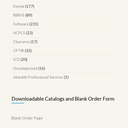
Dental
(177)
RBRVS
(89)
Software
(231)
HCPCS
(22)
Clearance
(17)
CPT®
(35)
ICD
(20)
Uncategorized
(16)
InHealth Professional Services
(1)
Downloadable Catalogs and Blank Order Form
Blank Order Page