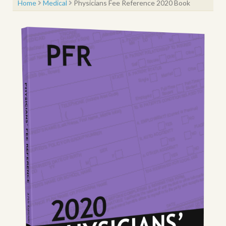
Home
Medical
Physicians Fee Reference 2020 Book