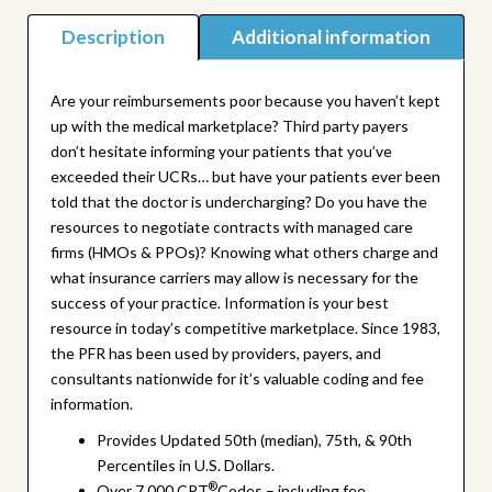
quantity
Description
Additional information
Are your reimbursements poor because you haven’t kept
up with the medical marketplace? Third party payers
don’t hesitate informing your patients that you’ve
exceeded their UCRs… but have your patients ever been
told that the doctor is undercharging? Do you have the
resources to negotiate contracts with managed care
firms (HMOs & PPOs)? Knowing what others charge and
what insurance carriers may allow is necessary for the
success of your practice. Information is your best
resource in today’s competitive marketplace. Since 1983,
the PFR has been used by providers, payers, and
consultants nationwide for it’s valuable coding and fee
information.
Provides Updated 50th (median), 75th, & 90th
Percentiles in U.S. Dollars.
®
Over 7,000 CPT
Codes – including fee