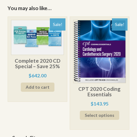
You may also like…
Sale!
Sale!
Complete 2020 CD
Special – Save 25%
Original
Current
$
642.00
price
price
Add to cart
was:
is:
CPT 2020 Coding
$876.00.
$642.00.
Essentials
Original
Current
$
143.95
price
price
Select options
was:
is:
$179.95.
$143.95.