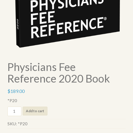
Physicians Fee
Reference 2020 Book
$
189.00
*P20
Physicians
Add to cart
Fee
Reference
SKU:
*P20
2020
Book