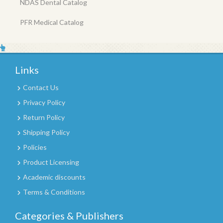
NDAS Dental Catalog
PFR Medical Catalog
Links
Contact Us
Privacy Policy
Return Policy
Shipping Policy
Policies
Product Licensing
Academic discounts
Terms & Conditions
Categories & Publishers