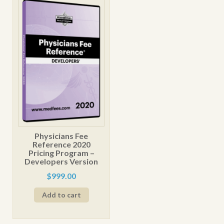
The
options
may
be
chosen
on
the
product
page
Physicians Fee
Reference 2020
Pricing Program –
Developers Version
$
999.00
Add to cart