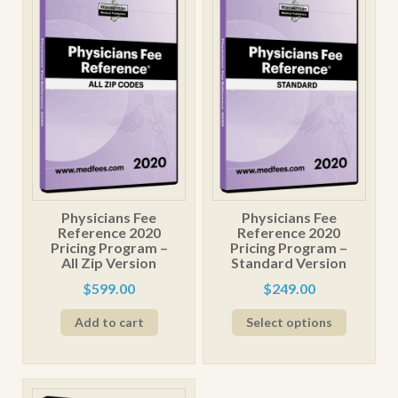
Physicians Fee
Physicians Fee
Reference 2020
Reference 2020
Pricing Program –
Pricing Program –
All Zip Version
Standard Version
$
599.00
$
249.00
This
Add to cart
Select options
product
has
multiple
variants.